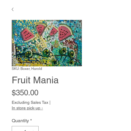
SKU: Boxer, Harold
Fruit Mania
Price
$350.00
Excluding Sales Tax
|
In store pick-up -
Quantity
*