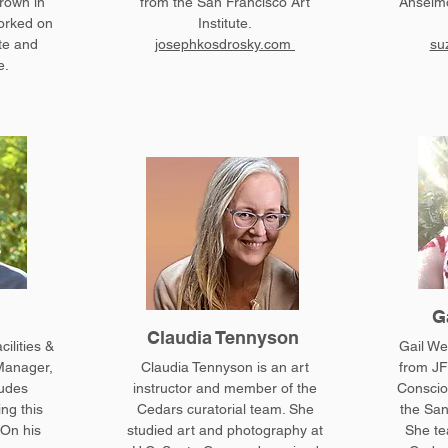
rown in
from the San Francisco Art
Anselmo
orked on
Institute.
te and
josephkosdrosky.com
su
e.
G
Claudia Tennyson
ilities &
Gail We
Manager,
Claudia Tennyson is an art
from JF
ludes
instructor and member of the
Conscio
ing this
Cedars curatorial team. She
the San
 On his
studied art and photography at
She te