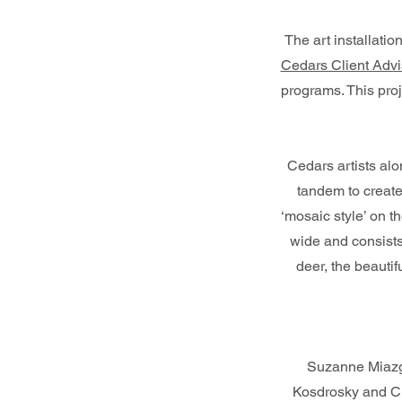
The art installat
Cedars Client Advi
programs. This pro
Cedars artists al
tandem to create
‘mosaic style’ on th
wide and consists
deer, the beauti
Suzanne Miazg
Kosdrosky and Cl