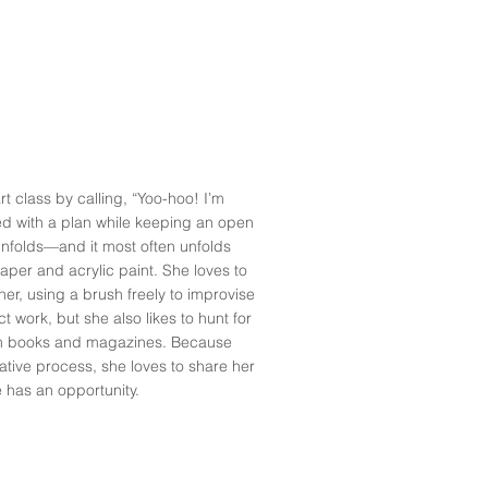
rt class by calling, “Yoo-hoo! I’m
d with a plan while keeping an open
nfolds—and it most often unfolds
 paper and acrylic paint. She loves to
er, using a brush freely to improvise
t work, but she also likes to hunt for
om books and magazines. Because
tive process, she loves to share her
 has an opportunity.