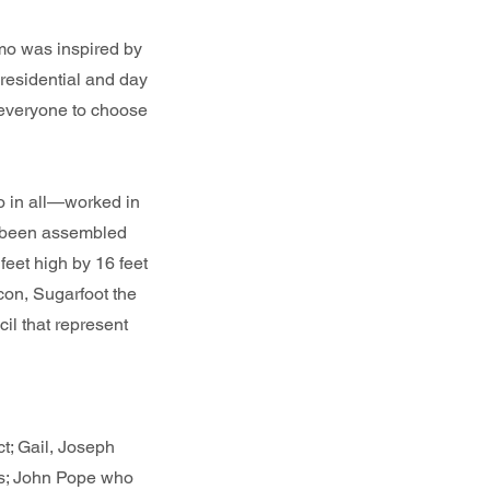
mo was inspired by
 residential and day
 everyone to choose
o in all—worked in
as been assembled
 feet high by 16 feet
con, Sugarfoot the
il that represent
; Gail, Joseph
ls; John Pope who