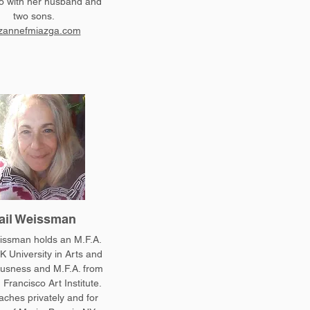
 with her husband and
two sons.
zannefmiazga.com
ail Weissman
issman holds an M.F.A.
K University in Arts and
usness and M.F.A. from
 Francisco Art Institute.
aches privately and for