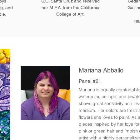
joys
U.C. Santa Cruz and received
Cedars
ng, and
her M.F.A. from the California
Gail n
cle.
College of Art.
ga
Mariana Abballo
Panel #21
Mariana is equally comfortabl
watercolor, collage, and jewel
shows great sensitivity and in
medium. Her colors are fresh a
flowers she loves to paint. As 
pieces inspired by her love fo
pink or green hair and impish 
artist with a highly personalize