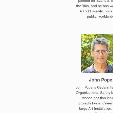
painted for Evans & B
the ’90s, and he has w
40 odd murals, priva
public, worldwid
John Pope
John Pope is Cedars Fac
Organizational Safety 
whose position inc
projects like engineer
large Art Installation.