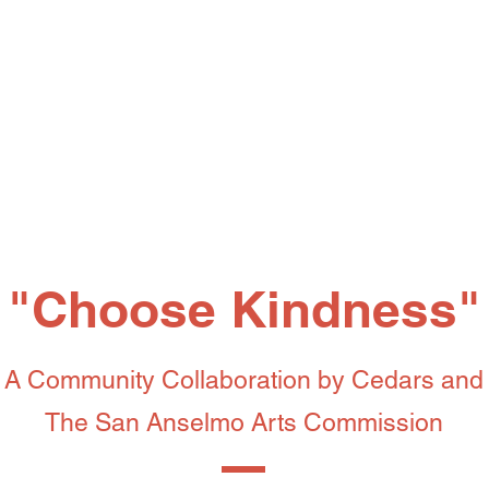
"Choose Kindness"
A Community Collaboration by Cedars
and
The San Anselmo Arts Commission