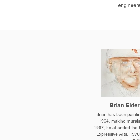
engineere
Brian Elder
Brian has been painti
1964, making murals
1967, he attended the 
Expressive Arts, 1970