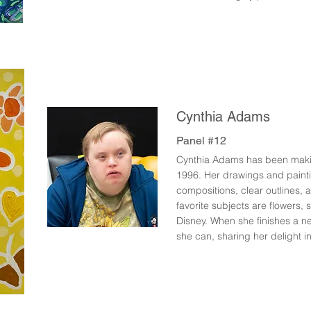
Cynthia Adams
Panel #12
Cynthia Adams has been making
1996. Her drawings and paint
compositions, clear outlines, a
favorite subjects are flowers,
Disney. When she finishes a n
she can, sharing her delight in