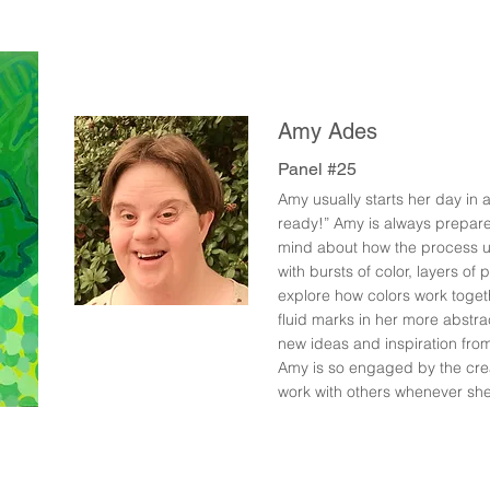
Amy Ades
Panel #25
Amy usually starts her day in a
ready!” Amy is always prepare
mind about how the process u
with bursts of color, layers of
explore how colors work togeth
fluid marks in her more abstrac
new ideas and inspiration fr
Amy is so engaged by the crea
work with others whenever she