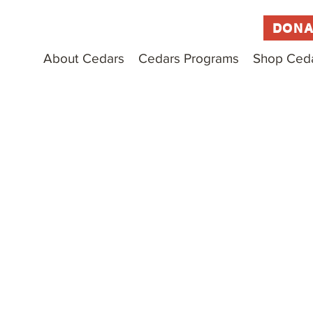
DONA
About Cedars
Cedars Programs
Shop Ced