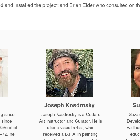
d and installed the project; and Brian Elder who consulted on th
Joseph Kosdrosky
Su
ng since
Joseph Kosdrosky is a Cedars
Suzan
 since
Art Instructor and Curator. He is
Develo
School of
also a visual artist, who
well as
–72, he
received a B.F.A. in painting
educa