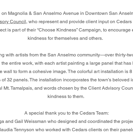
ion on Magnolia & San Anselmo Avenue in Downtown San Ansel
sory Council
, who represent and provide client input on Cedars
ject is part of their “Choose Kindness” Campaign, to encourage
kindness for themselves and others.
ong with artists from the San Anselmo community—over thirty-tw
 the entire work, with each artist painting a large panel that h
e wall to form a cohesive image. The colorful art installation is 8
 of 32 panels. The installation incorporates the town’s beloved i
ful Mt. Tamalpais, and words chosen by the Client Advisory Counc
kindness to them.
A special thank you to the Cedars Team:
a and Gail Weissman who designed and coordinated the project
audia Tennyson who worked with Cedars clients on their pane