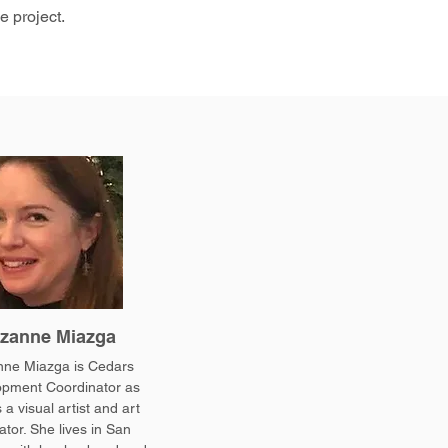
e project.
zanne Miazga
ne Miazga is Cedars
pment Coordinator as
 a visual artist and art
tor. She lives in San