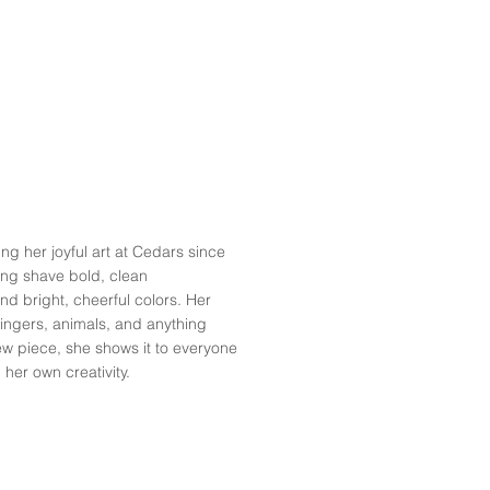
 her joyful art at Cedars since
ing shave bold, clean
nd bright, cheerful colors. Her
 singers, animals, and anything
ew piece, she shows it to everyone
 her own creativity.