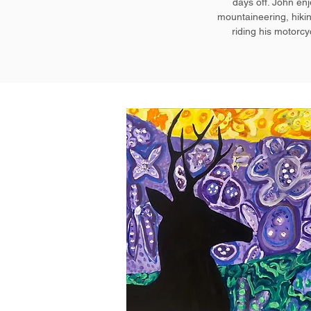
days off. John en
mountaineering, hiki
riding his motorcy