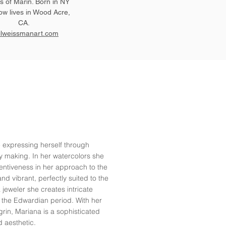
 of Marin. Born in NY
ow lives in Wood Acre,
CA.
ilweissmanart.com
e expressing herself through
ry making. In her watercolors she
ventiveness in her approach to the
nd vibrant, perfectly suited to the
a jeweler she creates intricate
r the Edwardian period. With her
grin, Mariana is a sophisticated
d aesthetic.