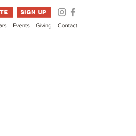
TE
SIGN UP
ars
Events
Giving
Contact