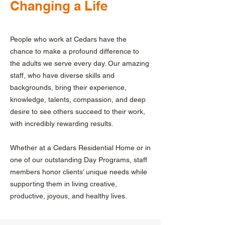
Changing a Life
People who work at Cedars have the
chance to make a profound difference to
the adults we serve every day. Our amazing
staff, who have diverse skills and
backgrounds, bring their experience,
knowledge, talents, compassion, and deep
desire to see others succeed to their work,
with incredibly rewarding results.
Whether at a Cedars Residential Home or in
one of our outstanding Day Programs, staff
members honor clients’ unique needs while
supporting them in living creative,
productive, joyous, and healthy lives.