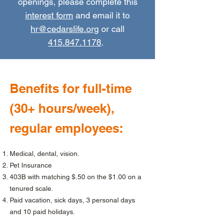
openings, please complete this
interest form
and email it to
hr@cedarslife.org
or call
415.847.1178
.
Benefits for full-time
(30+ hours/week),
regular employees:
Medical, dental, vision.
Pet Insurance
403B with matching $.50 on the $1.00 on a
tenured scale.
Paid vacation, sick days, 3 personal days
and 10 paid holidays.