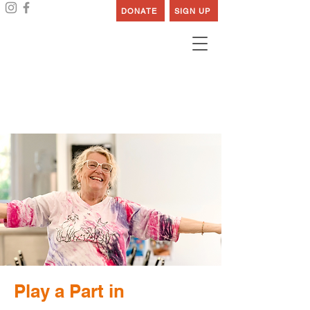
DONATE
SIGN UP
Work at Cedars
Play a Part in