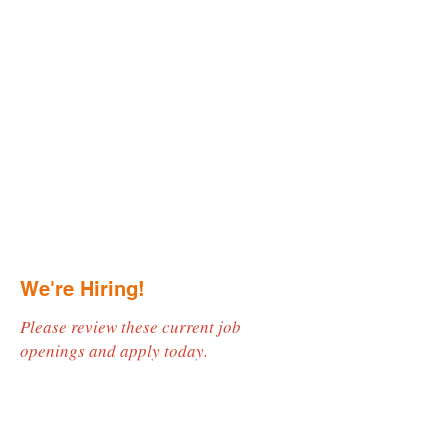
We're Hiring!
Please review these current job
openings and apply today.