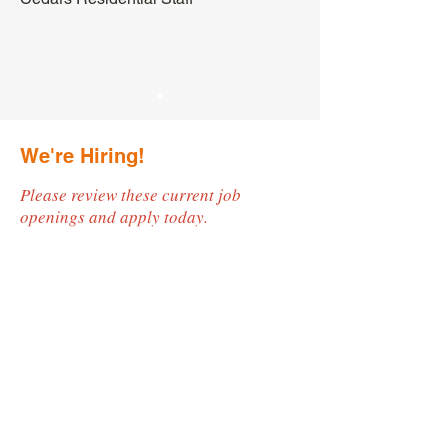
We're Hiring!
Please review these current job
openings and apply today.