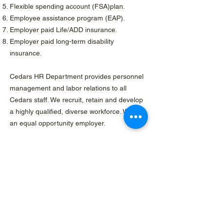
Flexible spending account (FSA)plan.
Employee assistance program (EAP).
Employer paid Life/ADD insurance.
Employer paid long-term disability
insurance.
Cedars HR Department provides personnel
management and labor relations to all
Cedars staff. We recruit, retain and develop
a highly qualified, diverse workforce. We are
an equal opportunity employer.
Sign up for Our
Mailing List