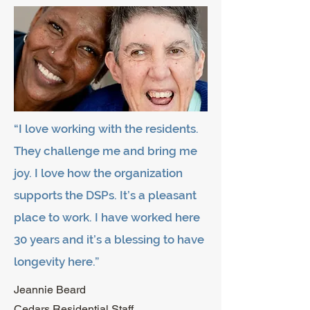
“I love working with the residents.
They challenge me and bring me
joy. I love how the organization
supports the DSPs. It’s a pleasant
place to work. I have worked here
30 years and it’s a blessing to have
longevity here.”
Jeannie Beard
Cedars Residential Staff