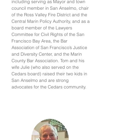
including serving as Mayor and town
council member in San Anselmo, chair
of the Ross Valley Fire District and the
Central Marin Policy Authority, and as a
board member of the Lawyers
Committee for Civil Rights of the San
Francisco Bay Area, the Bar
Association of San Francisco’s Justice
and Diversity Center, and the Marin
County Bar Association. Tom and his
wife Julie (who also served on the
Cedars board) raised their two kids in
San Anselmo and are strong
advocates for the Cedars community.