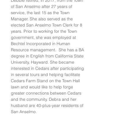
Debbie retired, in 2017, from the Town
of San Anselmo after 27 years of
service, the last 15 as the Town
Manager. She also served as the
elected San Anselmo Town Clerk for 8
years. Prior to working for the Town
government, she was employed at
Bechtel Incorporated in Human
Resource management. She has a BA
degree in English from California State
University, Hayward. She became
interested in Cedars after participating
in several tours and helping facilitate
Cedars Farm Stand on the Town Hall
lawn and would like to help forge
greater connections between Cedars
and the community. Debra and her
husband are 40-plus-year residents of
San Anselmo.