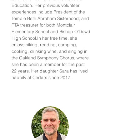
Education. Her previous volunteer
experiences include President of the
Temple Beth Abraham Sisterhood, and
PTA treasurer for both Montclair
Elementary School and Bishop O’Dowd
High School.
In her free time, she
enjoys hiking, reading, camping,
cooking, drinking wine, and singing in
the Oakland Symphony Chorus, where
she has been a member for the past
22 years. Her daughter Sara has lived
happily at Cedars since 2017.