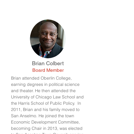
Brian Colbert
Board Member
Brian attended Oberlin College,
earning degrees in political science
and theater. He then attended the
University of Chicago Law School and
the Harris School of Public Policy. In
2011, Brian and his family moved to
San Anselmo. He joined the town
Economic Development Committee,
becoming Chair in 2013, was elected