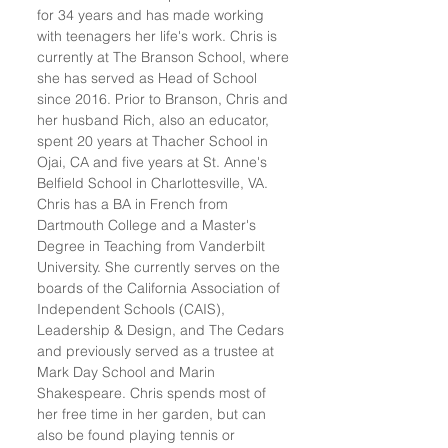
for 34 years and has made working
with teenagers her life's work. Chris is
currently at The Branson School, where
she has served as Head of School
since 2016. Prior to Branson, Chris and
her husband Rich, also an educator,
spent 20 years at Thacher School in
Ojai, CA and five years at St. Anne's
Belfield School in Charlottesville, VA.
Chris has a BA in French from
Dartmouth College and a Master's
Degree in Teaching from Vanderbilt
University. She currently serves on the
boards of the California Association of
Independent Schools (CAIS),
Leadership & Design, and The Cedars
and previously served as a trustee at
Mark Day School and Marin
Shakespeare. Chris spends most of
her free time in her garden, but can
also be found playing tennis or