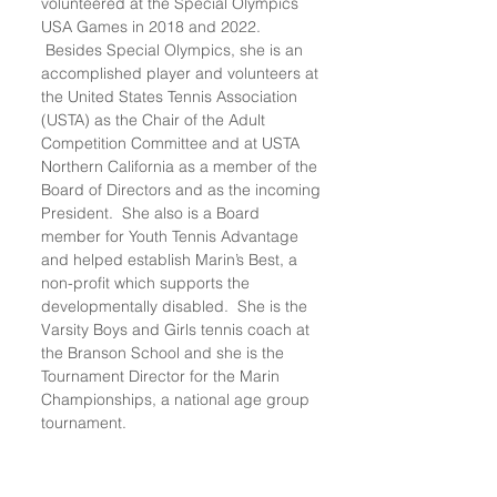
volunteered at the Special Olympics
USA Games in 2018 and 2022.
Besides Special Olympics, she is an
accomplished player and volunteers at
the United States Tennis Association
(USTA) as the Chair of the Adult
Competition Committee and at USTA
Northern California as a member of the
Board of Directors and as the incoming
President. She also is a Board
member for Youth Tennis Advantage
and helped establish Marin’s Best, a
non-profit which supports the
developmentally disabled. She is the
Varsity Boys and Girls tennis coach at
the Branson School and she is the
Tournament Director for the Marin
Championships, a national age group
tournament.