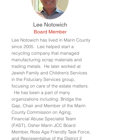
Lee Notowich
Board Member
Lee Notowich has lived in Marin County
since 2005. Lee helped start a
recycling company that managed
manufacturing scrap materials and
trading metals. He later worked at
Jewish Family and Children’s Services
in the Fiduciary Services group,
focusing on care of the estate matters.
He has been a part of many
organizations including: Bridge the
Gap, Chair and Member of the Marin
County Commission on Aging,
Financial Abuse Specialist Team
(FAST), Osher Marin JCC Board
Member, Ross Age Friendly Task Force,
and Representative of the District 2