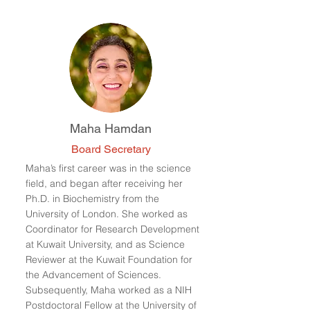
Maha Hamdan
Board Secretary
Maha’s first career was in the science
field, and began after receiving her
Ph.D. in Biochemistry from the
University of London. She worked as
Coordinator for Research Development
at Kuwait University, and as Science
Reviewer at the Kuwait Foundation for
the Advancement of Sciences.
Subsequently, Maha worked as a NIH
Postdoctoral Fellow at the University of