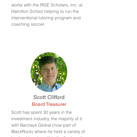
works with the RISE Scholars, Inc. at
Hamilton School helping to run the
interventional tutoring program and
coaching soccer.
Scott Clifford
Board Treasurer
Scott has spent 30 years in the
investment industry, the majority of it
with Barclays Global (now part of
BlackRock) where he held a variety of