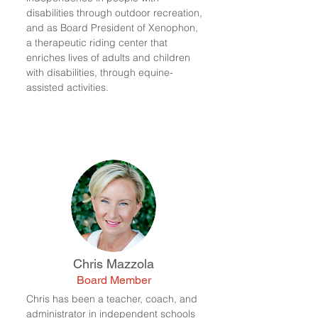
disabilities through outdoor recreation,
and as Board President of Xenophon,
a therapeutic riding center that
enriches lives of adults and children
with disabilities, through equine-
assisted activities.
Chris Mazzola
Board Member
Chris has been a teacher, coach, and
administrator in independent schools