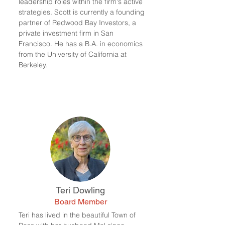
leadership roles within the firm's active
strategies. Scott is currently a founding
partner of Redwood Bay Investors, a
private investment firm in San
Francisco. He has a B.A. in economics
from the University of California at
Berkeley.
Teri Dowling
Board Member
Teri has lived in the beautiful Town of