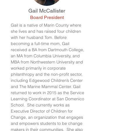
Gail McCallister
Board President
Gail is a native of Marin County where
she lives and has raised four children
with her husband Tom. Before
becoming a full-time mom, Gail
received a BA from Dartmouth College,
an MA from Columbia University, and
MBA from Northwestern University and
worked primarily in corporate
philanthropy and the non-profit sector,
including Edgewood Children’s Center
and The Marine Mammal Center. Gail
returned to work in 2015 as the Service
Learning Coordinator at San Domenico
School. She currently works as
Executive Director of Children for
Change, an organization that engages
and empowers students to be change
makers in their communities. She also