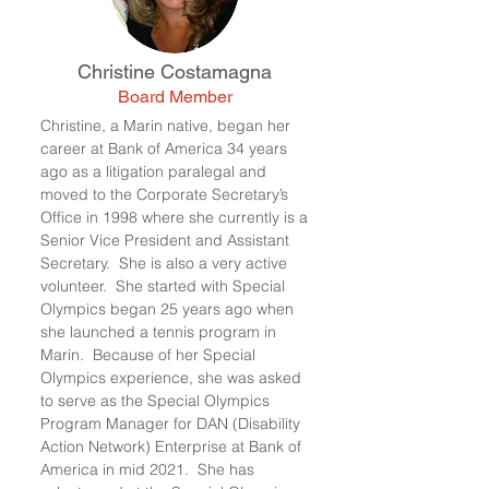
Christine Costamagna
Board Member
Christine, a Marin native, began her
career at Bank of America 34 years
ago as a litigation paralegal and
moved to the Corporate Secretary’s
Office in 1998 where she currently is a
Senior Vice President and Assistant
Secretary. She is also a very active
volunteer. She started with Special
Olympics began 25 years ago when
she launched a tennis program in
Marin. Because of her Special
Olympics experience, she was asked
to serve as the Special Olympics
Program Manager for DAN (Disability
Action Network) Enterprise at Bank of
America in mid 2021. She has