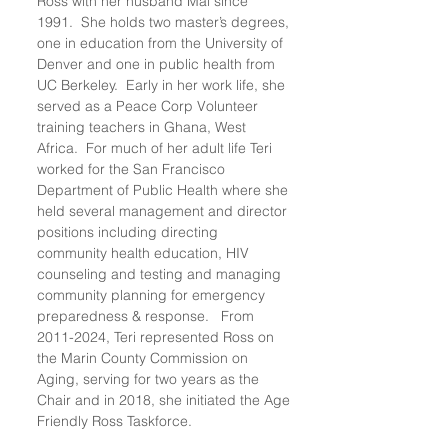
Ross with her husband Mal since
1991. She holds two master’s degrees,
one in education from the University of
Denver and one in public health from
UC Berkeley. Early in her work life, she
served as a Peace Corp Volunteer
training teachers in Ghana, West
Africa. For much of her adult life Teri
worked for the San Francisco
Department of Public Health where she
held several management and director
positions including directing
community health education, HIV
counseling and testing and managing
community planning for emergency
preparedness & response. From
2011-2024
, Teri represented Ross on
the Marin County Commission on
Aging, serving for two years as the
Chair and in 2018, she initiated the Age
Friendly Ross Taskforce.