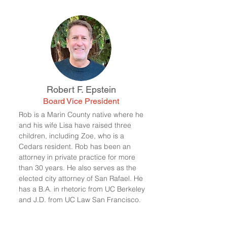
Robert F. Epstein
Board Vice President
Rob is a Marin County native where he
and his wife Lisa have raised three
children, including Zoe, who is a
Cedars resident. Rob has been an
attorney in private practice for more
than 30 years. He also serves as the
elected city attorney of San Rafael. He
has a B.A. in rhetoric from UC Berkeley
and J.D. from UC Law San Francisco.