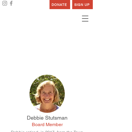
DONATE
SIGN UP
Our Board
Debbie Stutsman
Board Member