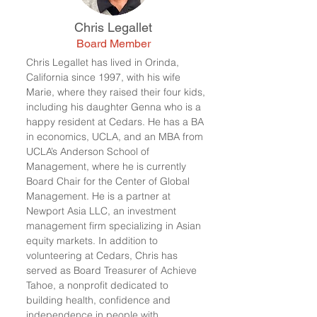
Chris Legallet
Board Member
Chris Legallet has lived in Orinda,
California since 1997, with his wife
Marie, where they raised their four kids,
including his daughter Genna who is a
happy resident at Cedars. He has a BA
in economics, UCLA, and an MBA from
UCLA’s Anderson School of
Management, where he is currently
Board Chair for the Center of Global
Management. He is a partner at
Newport Asia LLC, an investment
management firm specializing in Asian
equity markets. In addition to
volunteering at Cedars, Chris has
served as Board Treasurer of Achieve
Tahoe, a nonprofit dedicated to
building health, confidence and
independence in people with