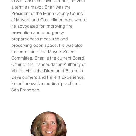
to San Anselmo Town Council, serving
a term as mayor. Brian was the
President of the Marin County Council
of Mayors and Councilmembers where
he advocated for improving fire
prevention and emergency
preparedness measures and
preserving open space. He was also
the co-chair of the Mayors Select
Committee. Brian is the current Board
Chair of the Transportation Authority of
Marin. He is the Director of Business
Development and Patient Experience
for an innovative medical practice in
San Francisco.