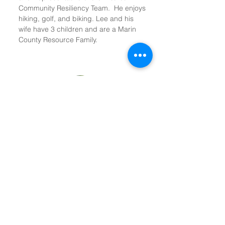
Community Resiliency Team. He enjoys
hiking, golf, and biking. Lee and his
wife have 3 children and are a Marin
County Resource Family.
Sterling (Terry) Ross
Board Member
Terry has served on the Cedars Board
since the late 1980s and was its Chair
for more than 10 years. A lawyer who
lives and works in Mill Valley, Terry is the
originator of the Special Needs Trust