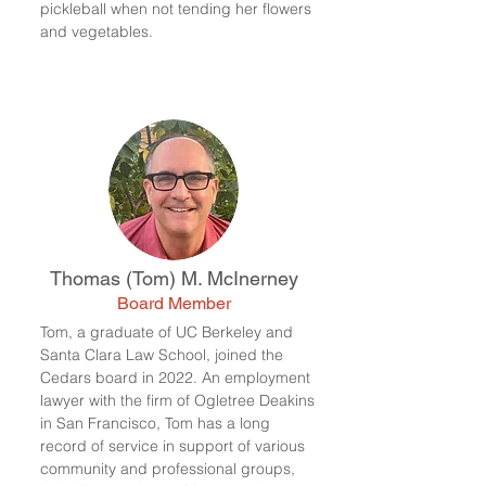
pickle
ball when not tending her flowers
and vegetables.
Thomas (Tom) M. McInerney
Board Member
Tom, a graduate of UC Berkeley and
Santa Clara Law School, joined the
Cedars board in 2022. An employment
lawyer with the firm of Ogletree Deakins
in San Francisco, Tom has a long
record of service in support of various
community and professional groups,