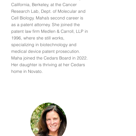
California, Berkeley, at the Cancer
Research Lab, Dept. of Molecular and
Cell Biology. Maha’s second career is
as a patent attorney. She joined the
patent law firm Medlen & Carroll, LLP in
1996, where she still works,
specializing in biotechnology and
medical device patent prosecution.
Maha joined the Cedars Board in 2022.
Her daughter is thriving at her Cedars
home in Novato.