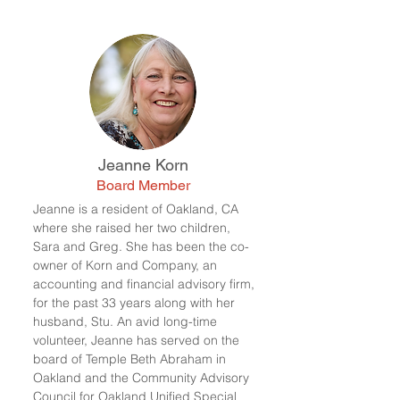
Jeanne Korn
Board Member
Jeanne is a resident of Oakland, CA
where she raised her two children,
Sara and Greg. She has been the co-
owner of Korn and Company, an
accounting and financial advisory firm,
for the past 33 years along with her
husband, Stu.
An avid long-time
volunteer, Jeanne has served on the
board of Temple Beth Abraham in
Oakland and the Community Advisory
Council for Oakland Unified Special