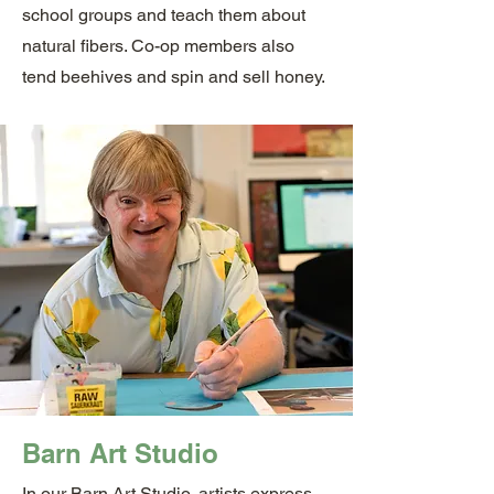
school groups and teach them about
natural fibers. Co-op members also
tend beehives and spin and sell honey.
Barn Art Studio
In our Barn Art Studio, artists express