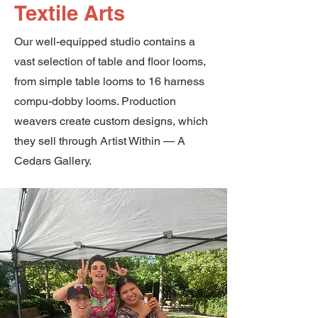
Textile Arts
Our well-equipped studio contains a
vast selection of table and floor looms,
from simple table looms to 16 harness
compu-dobby looms. Production
weavers create custom designs, which
they sell through Artist Within — A
Cedars Gallery.