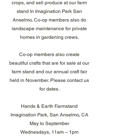
crops, and sell produce at our farm
stand In Imagination Park San
Anselmo. Co-op members also do
landscape maintenance for private
homes in gardening crews.​
Co-op members also create
beautiful crafts that are for sale at our
farm stand and our annual craft fair
held in November. Please contact us
for dates.
Hands & Earth Farmstand
Imagination Park, San Anselmo, CA
May to September
Wednesdays, 11am – 1pm