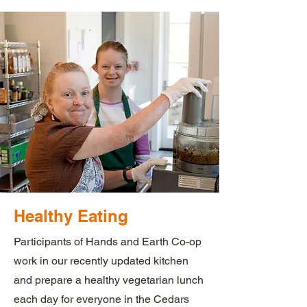
Healthy Eating
Participants of Hands and Earth Co-op
work in our recently updated kitchen
and prepare a healthy vegetarian lunch
each day for everyone in the Cedars