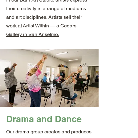
their creativity in a range of mediums
and art disciplines. Artists sell their
work at
Artist Within — a Cedars
Gallery in San Anselmo.
Drama and Dance
Our drama group creates and produces