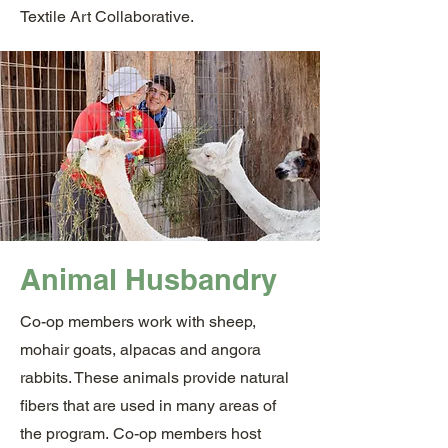
Textile Art Collaborative.
Animal Husbandry
Co-op members work with sheep,
mohair goats, alpacas and angora
rabbits. These animals provide natural
fibers that are used in many areas of
the program.
Co-op members host