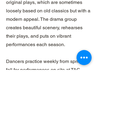
original plays, which are sometimes
loosely based on old classics but with a
modern appeal. The drama group
creates beautiful scenery, rehearses
their plays, and puts on vibrant
performances each season.
Dancers practice weekly from spring to
fall for performances on site at TAC
throughout the summer months. Each
performance is unique with hand-made
costumes and props. Please see
contact information below to inquire
about performances and times.