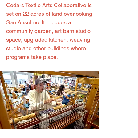
Cedars Textile Arts Collaborative is
set on 22 acres of land overlooking
San Anselmo. It includes a
community garden, art barn studio
space, upgraded kitchen, weaving
studio and other buildings where
programs take place.