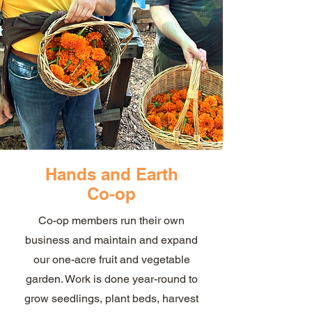
Hands and Earth
Co-op
Co-op members run their own
business and maintain and expand
our one-acre fruit and vegetable
garden. Work is done year-round to
grow seedlings, plant beds, harvest