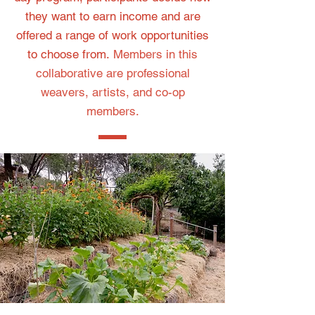
they want to earn income and are
offered a range of work opportunities
to choose from.
Members in this
collaborative are professional
weavers, artists, and co-op
members.