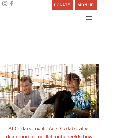
DONATE
SIGN UP
Cedars Textile Arts
Collaborative
At Cedars Textile Arts Collaborative
day program, participants decide how