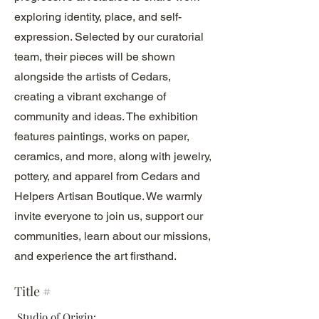
exploring identity, place, and self-
expression. Selected by our curatorial
team, their pieces will be shown
alongside the artists of Cedars,
creating a vibrant exchange of
community and ideas. The exhibition
features paintings, works on paper,
ceramics, and more, along with jewelry,
pottery, and apparel from Cedars and
Helpers Artisan Boutique. We warmly
invite everyone to join us, support our
communities, learn about our missions,
and experience the art firsthand.
Title #
Studio of Origin: