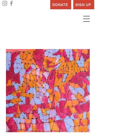
DONATE
SIGN UP