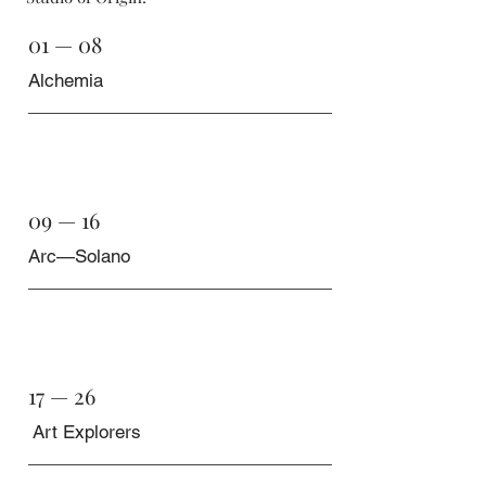
01 — 08
Alchemia
09 — 16
Arc—Solano
17 — 26
Art Explorers