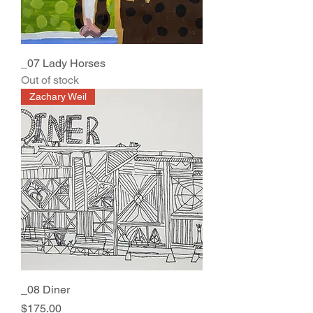
_07 Lady Horses
Out of stock
Zachary Weil
_08 Diner
Price
$175.00