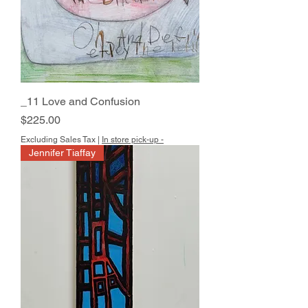
_11 Love and Confusion
Price
$225.00
Excluding Sales Tax
|
In store pick-up -
Jennifer Tiaffay