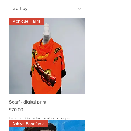
Monique Harris
Scarf - digital print
Price
$70.00
Excluding Sales Tax
|
In store pick-up -
Ashlyn Bonafante