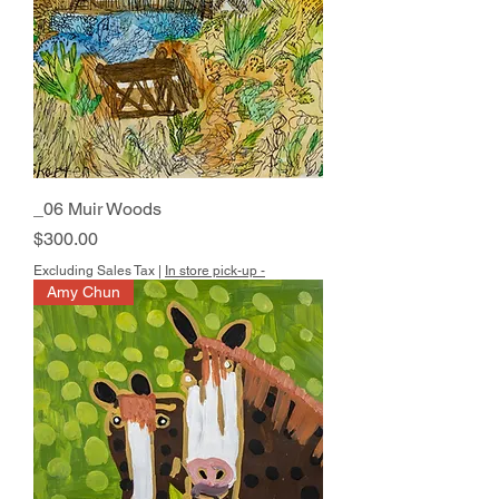
_06 Muir Woods
Price
$300.00
Excluding Sales Tax
|
In store pick-up -
Amy Chun