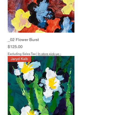
_02 Flower Burst
Price
$125.00
Excluding Sales Tax
|
In store pick-up -
Jaryd Kalb