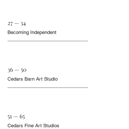
27 — 34
Becoming Independent
36 — 50
Cedars Barn Art Studio
51 — 65
Cedars Fine Art Studios