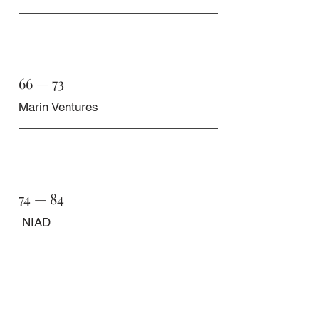
66 — 73
Marin Ventures
74 — 84
NIAD