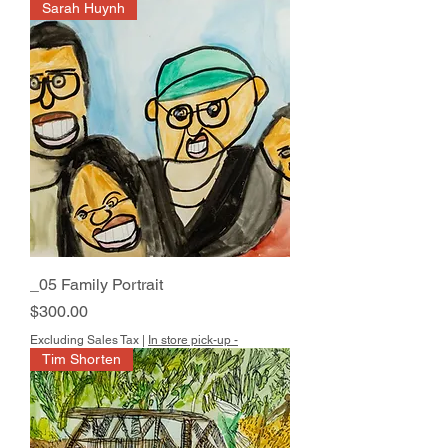
Sarah Huynh
_05 Family Portrait
Price
$300.00
Excluding Sales Tax
|
In store pick-up -
Tim Shorten