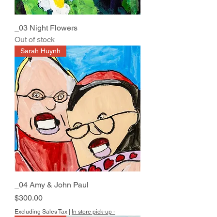
_03 Night Flowers
Out of stock
Sarah Huynh
_04 Amy & John Paul
Price
$300.00
Excluding Sales Tax
|
In store pick-up -