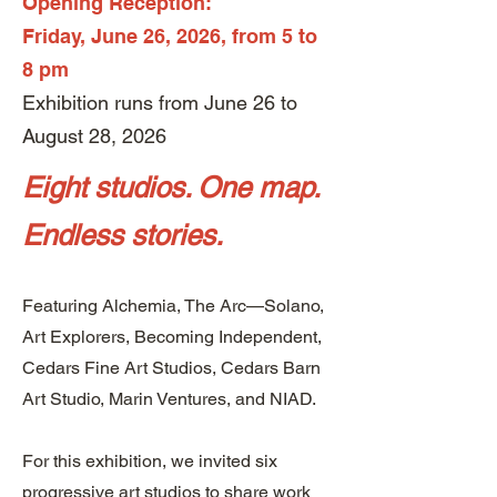
Opening Reception:
Friday, June 26, 2026, from 5 to
8 pm
Exhibition runs from June 26 to
August 28, 2026
Eight studios. One map.
Endless stories.
Featuring Alchemia, The Arc—Solano,
Art Explorers, Becoming Independent,
Cedars Fine Art Studios, Cedars Barn
Art Studio, Marin Ventures, and NIAD.​
​For this exhibition, we invited six
progressive art studios to share work