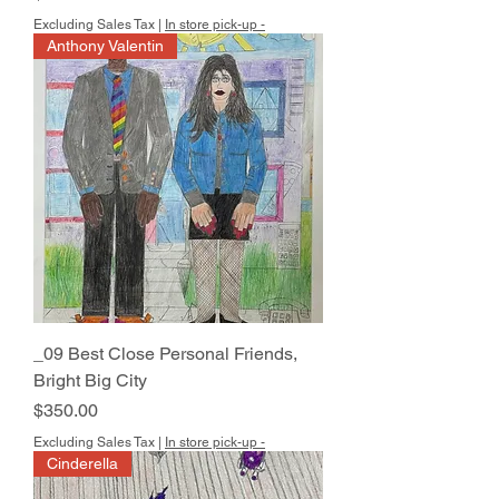
Excluding Sales Tax
|
In store pick-up -
Anthony Valentin
_09 Best Close Personal Friends,
Bright Big City
Price
$350.00
Excluding Sales Tax
|
In store pick-up -
Cinderella