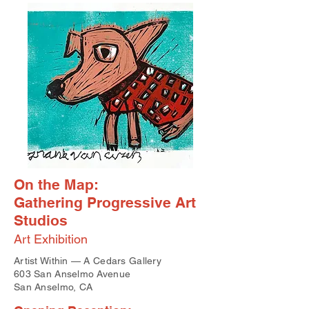
On the Map:
Gathering Progressive Art
Studios
Art Exhibition
Artist Within — A Cedars Gallery
603 San Anselmo Avenue
San Anselmo, CA