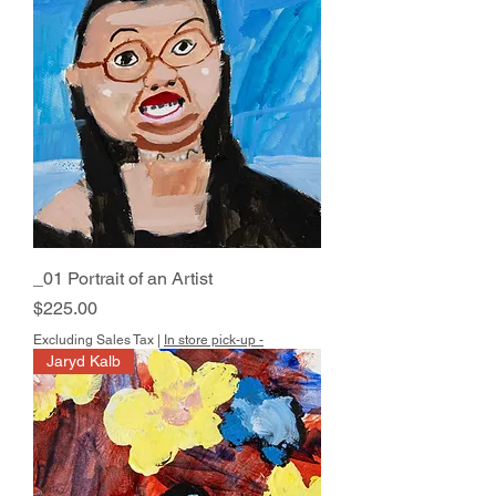
_01 Portrait of an Artist
Price
$225.00
Excluding Sales Tax
|
In store pick-up -
Jaryd Kalb