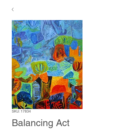
SKU: 17834
Balancing Act