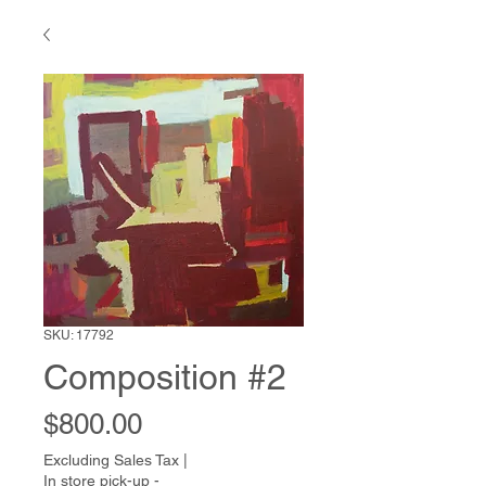
SKU: 17792
Composition #2
Price
$800.00
Excluding Sales Tax
|
In store pick-up -