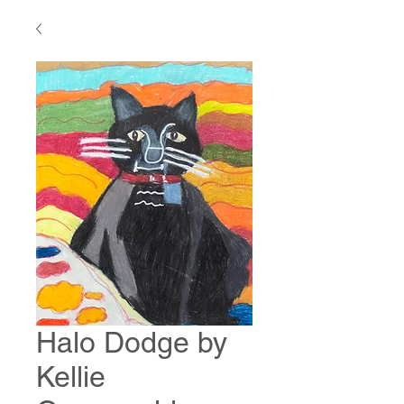
Halo Dodge by
Kellie