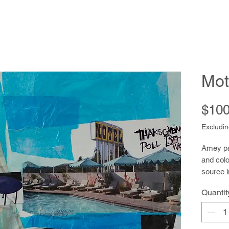
Mot
$100
Excludin
Amey pai
and colo
source i
nested 
Quantit
little b
her imag
drawing 