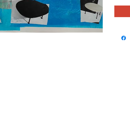
the spac
what she
notes to 
rainbow
love and