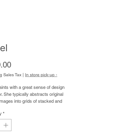
el
Price
.00
g Sales Tax
|
In store pick-up -
nts with a great sense of design
r. She typically abstracts original
mages into grids of stacked and
boxes, sometimes incorporating
y
*
its of writing. When she draws from
ination, the distinction between
and writing blurs further. She fills