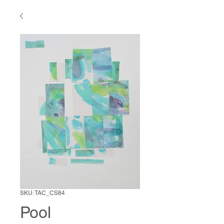
SKU: TAC_CS84
Pool