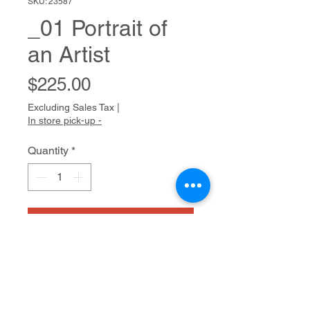
SKU: 23587
_01 Portrait of
an Artist
Price
$225.00
Excluding Sales Tax
|
In store pick-up -
Quantity
*
Add to Cart
ALCHEMIA
Watercolor on paper