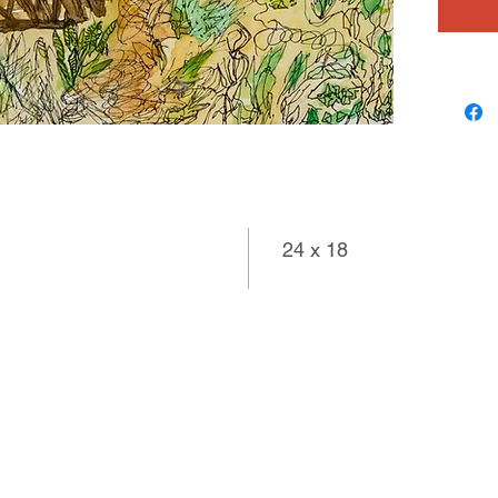
24 x 18