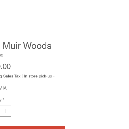
 Muir Woods
92
Price
.00
g Sales Tax
|
In store pick-up -
MIA
y
*