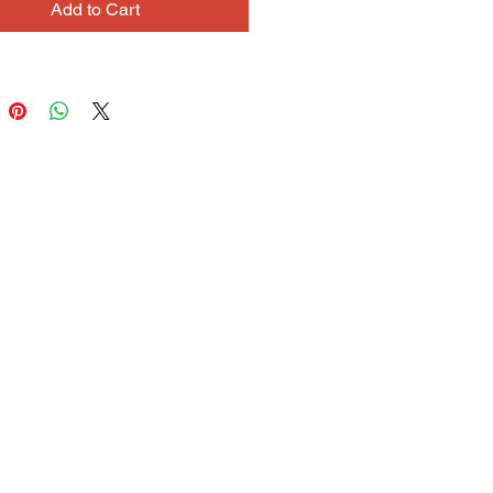
Add to Cart