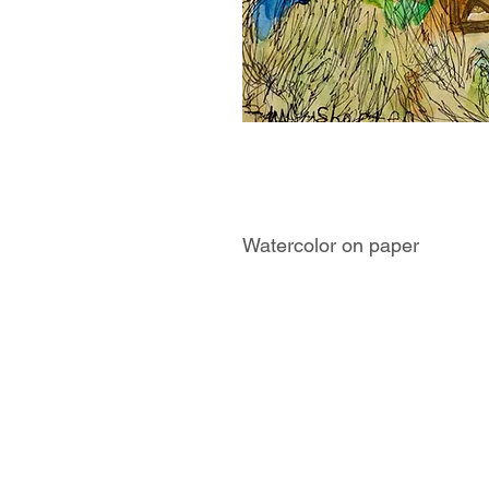
Watercolor on paper