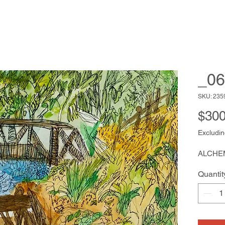
_06
SKU: 235
$300
Excludin
ALCHE
Quantit