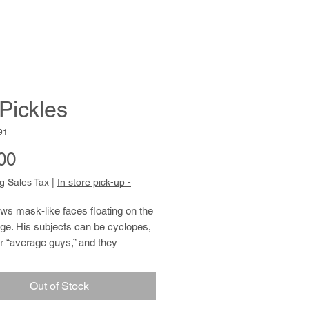
 Pickles
91
Price
00
g Sales Tax
|
In store pick-up -
ws mask-like faces floating on the
ge. His subjects can be cyclopes,
or “average guys,” and they
es have a striking resemblance to
st himself. Using pens and colored
Out of Stock
 he often retraces a line repeatedly
g in strong, emphatic marks. A man