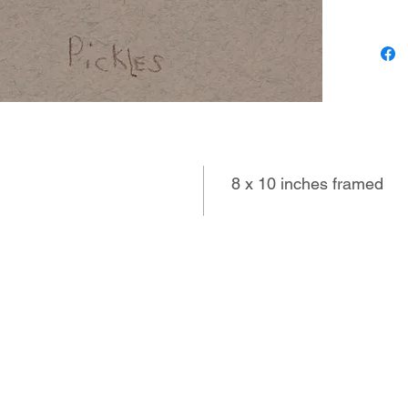
of few w
droll im
of the l
8 x 10 inches framed