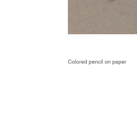
Colored pencil on paper