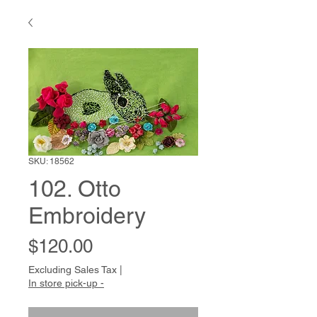
SKU: 18562
102. Otto
Embroidery
Price
$120.00
Excluding Sales Tax
|
In store pick-up -