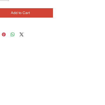
 heard them on. Often based on 
ages, his drawings incorporate 
Add to Cart
metimes copied from the source, 
es invented from his own 
tions and fantasies. He draws with 
ident in his idiosyncratic 
tation of the source material. Lowell 
lking to people and sharing his 
tions and memories.