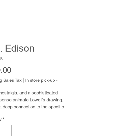
. Edison
36
Price
.00
g Sales Tax
|
In store pick-up -
ostalgia, and a sophisticated 
sense animate Lowell’s drawing. 
 deep connection to the specific 
culture that impressed him in his 
y
*
e remembers not only the 
ials, songs, and newscasts he 
 the radio but also the model of the 