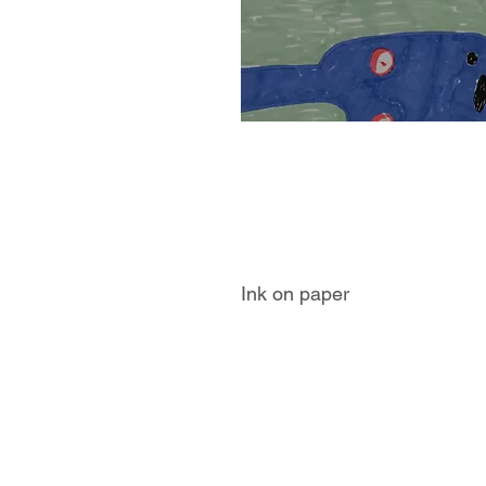
Ink on paper