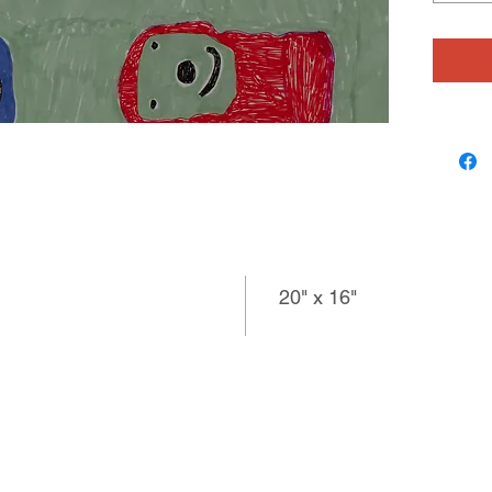
radio he
found im
text, so
sometim
recollec
pen, conf
interpre
loves ta
observa
20" x 16"