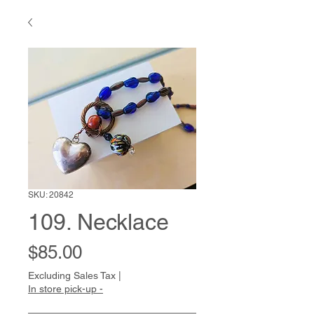
SKU: 20842
109. Necklace
Price
$85.00
Excluding Sales Tax
|
In store pick-up -