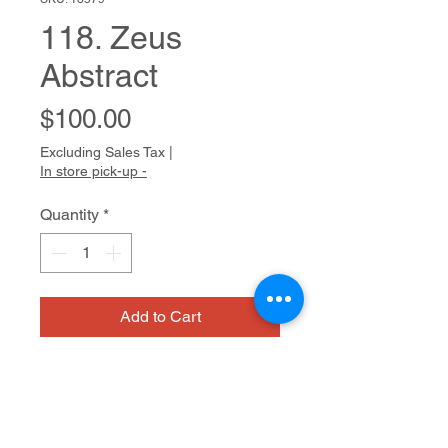
118. Zeus
Abstract
Price
$100.00
Excluding Sales Tax
|
In store pick-up -
Quantity
*
Add to Cart
Bio
Anna approaches art making with
joyful confidence. As she says, “Art
is so easy!” Whether using a paint