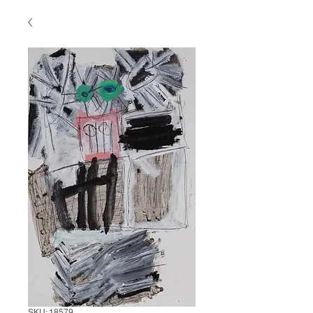
SKU: 18579