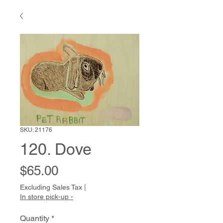
SKU: 21176
120. Dove
Price
$65.00
Excluding Sales Tax
|
In store pick-up -
Quantity
*