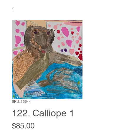
SKU: 16644
122. Calliope 1
Price
$85.00