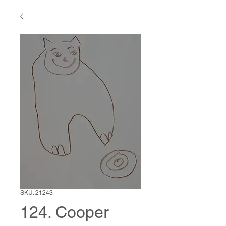
SKU: 21243
124. Cooper