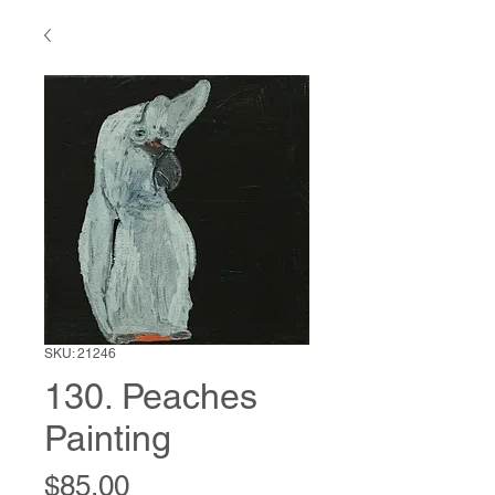
SKU: 21246
130. Peaches
Painting
Price
$85.00