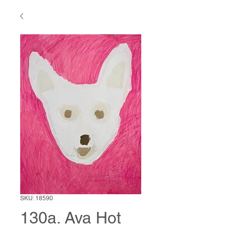
SKU: 18590
130a. Ava Hot