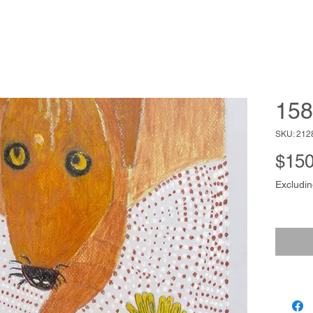
158
SKU: 212
$150
Excludin