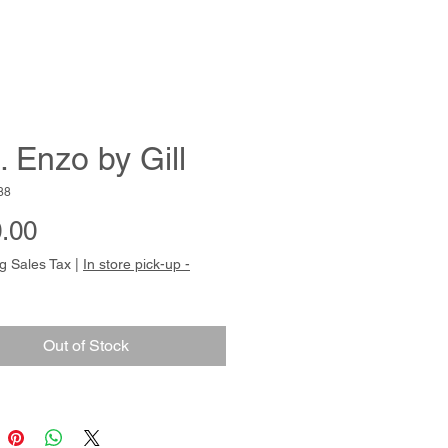
. Enzo by Gill
88
Price
.00
g Sales Tax
|
In store pick-up -
Out of Stock