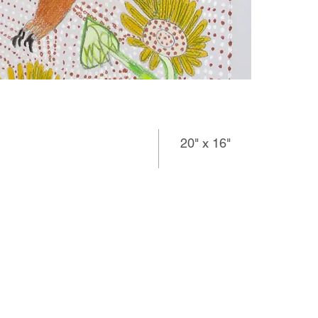
20" x 16"