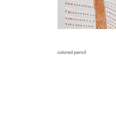
colored pencil