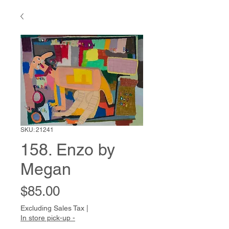
SKU: 21241
158. Enzo by
Megan
Price
$85.00
Excluding Sales Tax
|
In store pick-up -