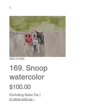
SKU: 21204
169. Snoop
watercolor
Price
$100.00
Excluding Sales Tax
|
In store pick-up -