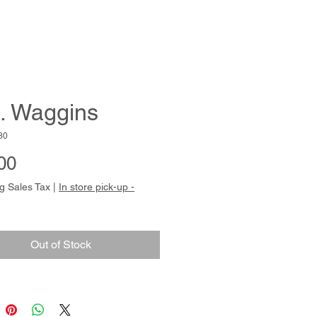
. Waggins
30
Price
00
g Sales Tax
|
In store pick-up -
Out of Stock