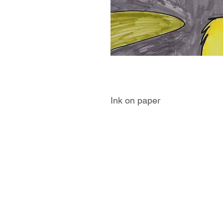
Ink on paper