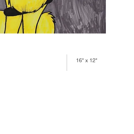
16" x 12"