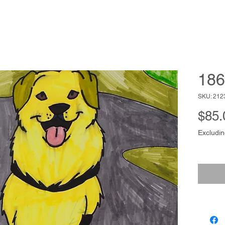
186
SKU: 212
$85.
Excludin