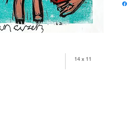
14 x 11