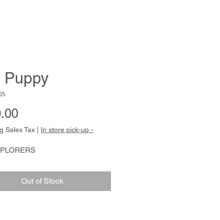
 Puppy
05
Price
.00
g Sales Tax
|
In store pick-up -
XPLORERS
Out of Stock