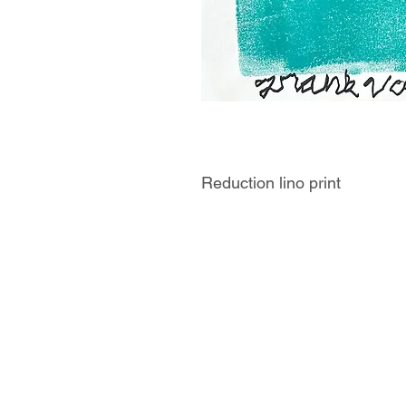
Reduction lino print