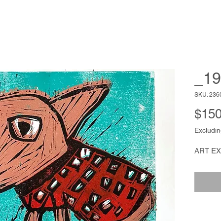
_19
SKU: 236
$150
Excludin
ART E