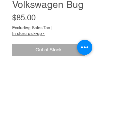
Volkswagen Bug
Price
$85.00
Excluding Sales Tax
|
In store pick-up -
Out of Stock
Colored pencil on paper
Dimensions
16 x 12
Medium
Colored pencil on paper