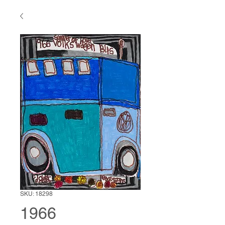
SKU: 18298
1966