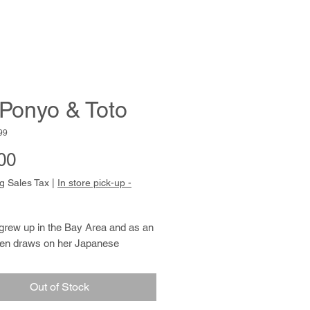
 Ponyo & Toto
99
Price
00
g Sales Tax
|
In store pick-up -
grew up in the Bay Area and as an
ften draws on her Japanese
 for inspiration. She usually prefers
 of violet, teal, red and yellow ink in
Out of Stock
 detailed images of flora and fauna,
en in patterned kimono. Monica