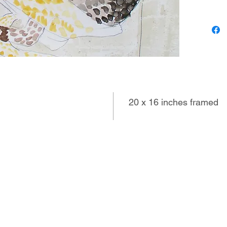
loves to
to use h
treats, 
sweethea
20 x 16 inches framed