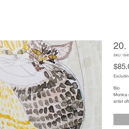
20.
SKU: 184
$85.
Excludin
Bio
Monica 
artist o
heritage
a palette
creating
and wom