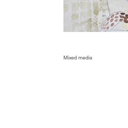
Mixed media