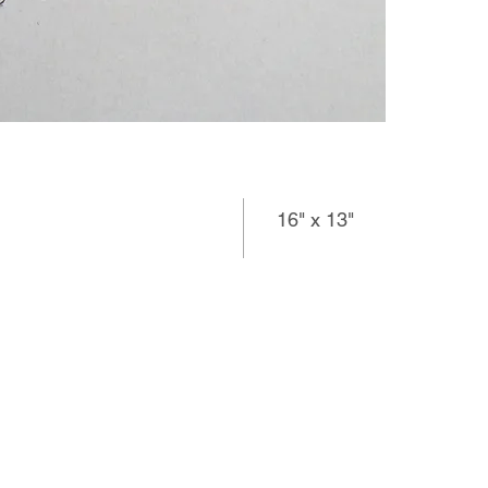
16" x 13"