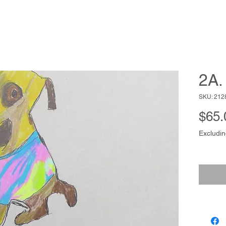
2A. 
SKU: 212
$65.
Excludin