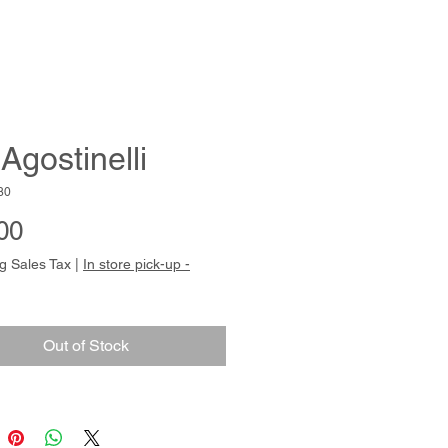
Agostinelli
80
Price
00
g Sales Tax
|
In store pick-up -
Out of Stock