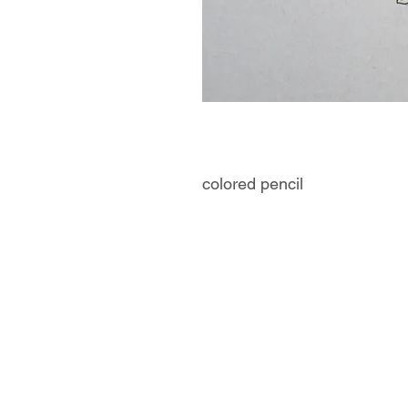
colored pencil