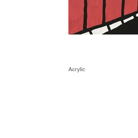
Acrylic