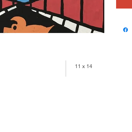
11 x 14