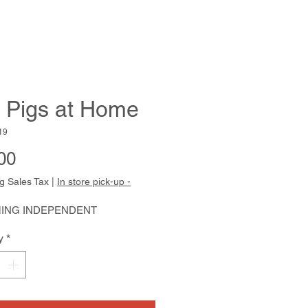
 Pigs at Home
19
Price
00
g Sales Tax
|
In store pick-up -
ING INDEPENDENT
y
*