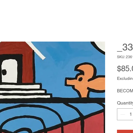
_33
SKU: 236
$85.
Excludin
BECOM
Quantit