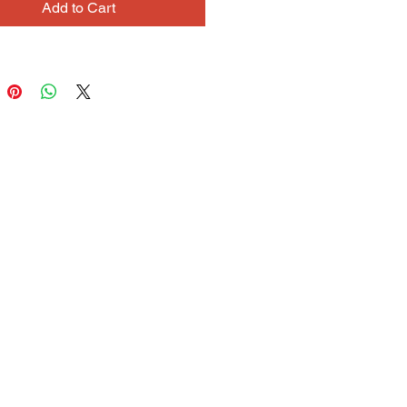
Add to Cart