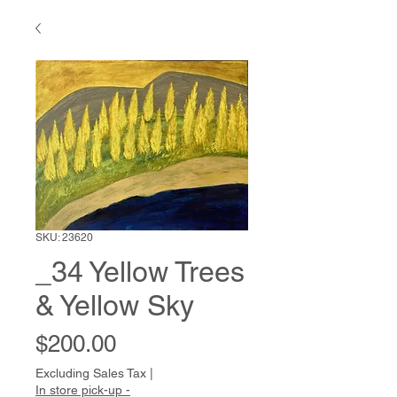
SKU: 23620
_34 Yellow Trees
& Yellow Sky
Price
$200.00
Excluding Sales Tax
|
In store pick-up -