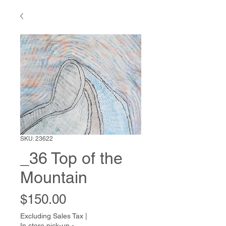
SKU: 23622
_36 Top of the
Mountain
Price
$150.00
Excluding Sales Tax
|
In store pick-up -