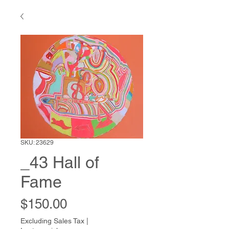
SKU: 23629
_43 Hall of
Fame
Price
$150.00
Excluding Sales Tax
|