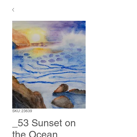
SKU: 23639
_53 Sunset on
the Ocean