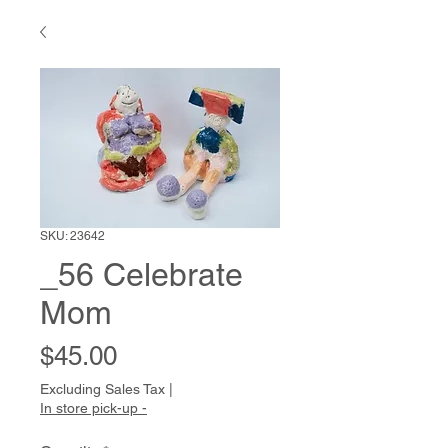
SKU: 23642
_56 Celebrate
Mom
Price
$45.00
Excluding Sales Tax
|
In store pick-up -