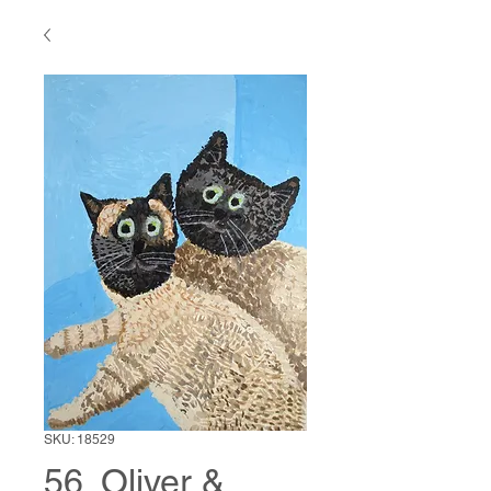
SKU: 18529
56. Oliver &