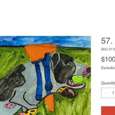
57. 
SKU: 211
$100
Excludin
Quantit