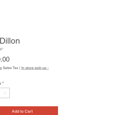
Dillon
87
Price
.00
g Sales Tax
|
In store pick-up -
y
*
Add to Cart