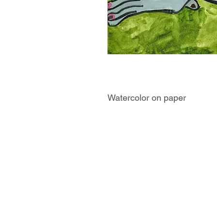
Watercolor on paper