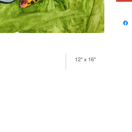
12" x 16"