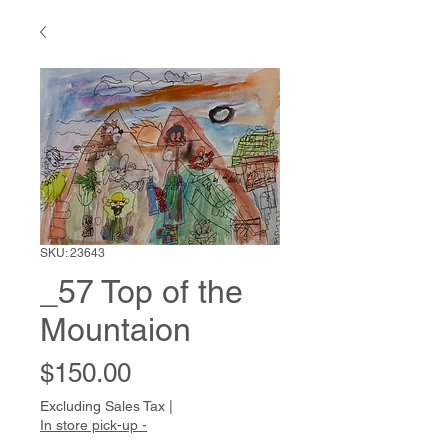
SKU: 23643
_57 Top of the
Mountaion
Price
$150.00
Excluding Sales Tax
|
In store pick-up -