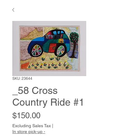
SKU: 23644
_58 Cross
Country Ride #1
Price
$150.00
Excluding Sales Tax
|
In store pick-up -