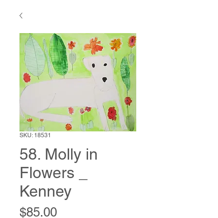
SKU: 18531
58. Molly in
Flowers _
Kenney
Price
$85.00