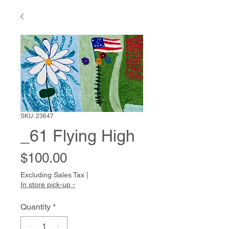
SKU: 23647
_61 Flying High
Price
$100.00
Excluding Sales Tax
|
In store pick-up -
Quantity
*