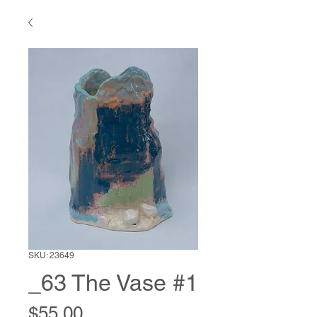
SKU: 23649
_63 The Vase #1
Price
$55.00