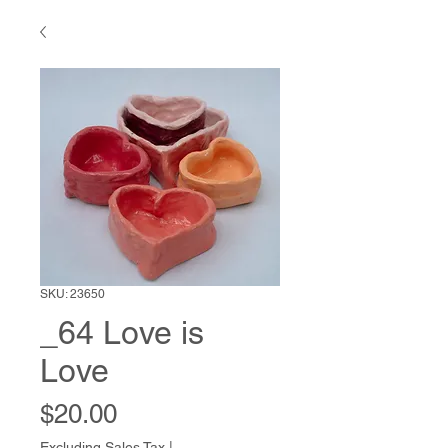
SKU: 23650
_64 Love is
Love
Price
$20.00
Excluding Sales Tax
|