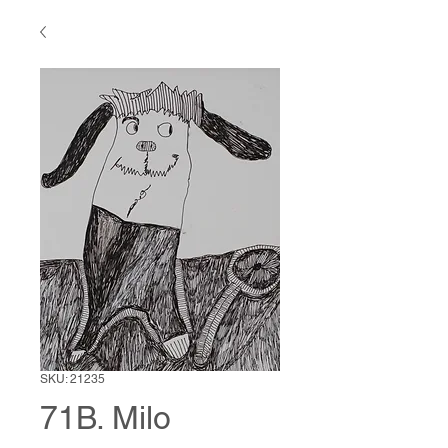
SKU: 21235
71B. Milo