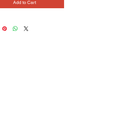
Add to Cart