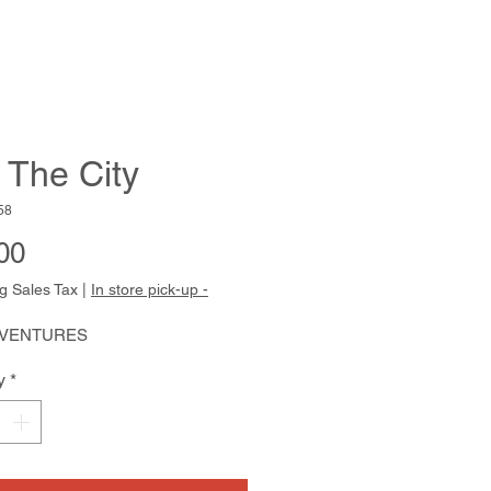
 The City
58
Price
00
g Sales Tax
|
In store pick-up -
 VENTURES
y
*