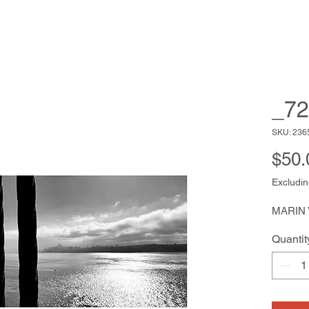
_72
SKU: 236
$50.
Excludin
MARIN
Quantit