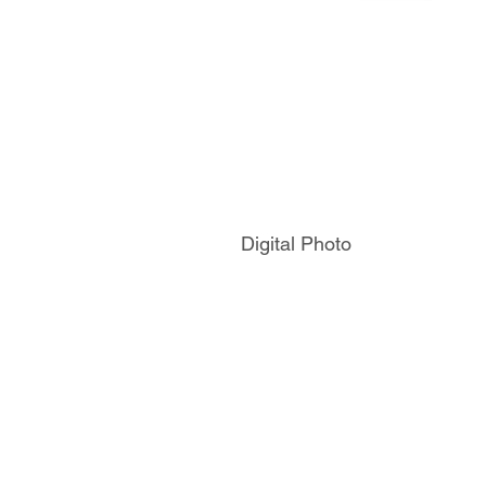
Digital Photo