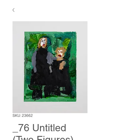
SKU: 23662
_76 Untitled
(Two Figures)