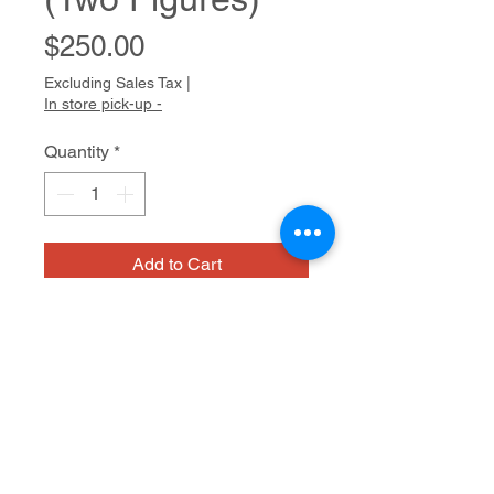
Price
$250.00
Excluding Sales Tax
|
In store pick-up -
Quantity
*
Add to Cart
NIAD
Acrylic and graphite on paper
28.5 x 21