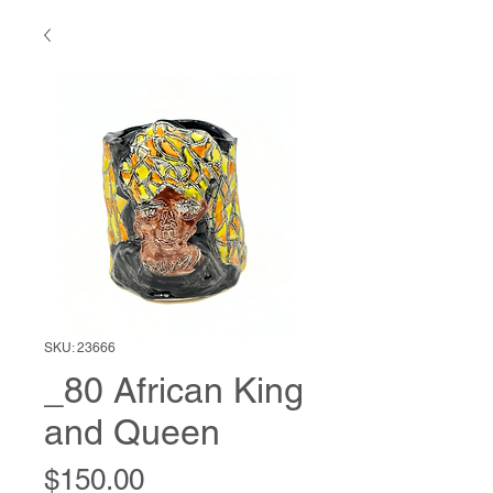
SKU: 23666
_80 African King
and Queen
Price
$150.00