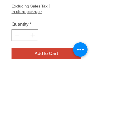
Excluding Sales Tax
|
In store pick-up -
Quantity
*
Add to Cart
NIAD
Glazed ceramic
6.5 x 7 x 7