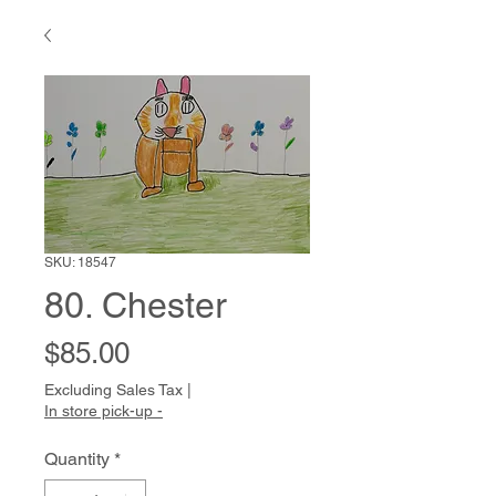
SKU: 18547
80. Chester
Price
$85.00
Excluding Sales Tax
|
In store pick-up -
Quantity
*